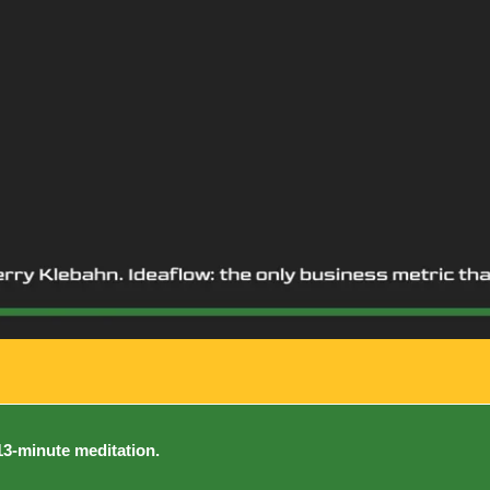
 13-minute meditation.