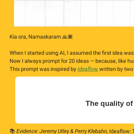
Kia ora, Namaskaram 🙏🏾
When I started using AI, I assumed the first idea was
Now I always prompt for 20 ideas — because, like hum
This prompt was inspired by 
Ideaflow
, 
written by two
The quality of
📚 
Evidence: Jeremy Utley & Perry Klebahn,
 Ideaflow: