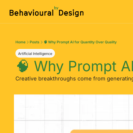
Home
Posts
🧠 Why Prompt AI for Quantity Over Quality
Artificial Intelligence
🧠 Why Prompt AI
Creative breakthroughs come from generating 