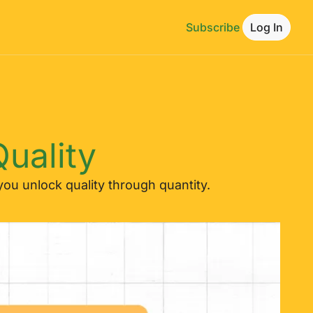
Subscribe
Log In
uality
ou unlock quality through quantity.