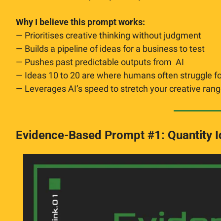
Why I believe this prompt works:
— Prioritises creative thinking without judgment
— Builds a pipeline of ideas for a business to test
— Pushes past predictable outputs from  AI
— Ideas 10 to 20 are where humans often struggle for
— Leverages AI’s speed to stretch your creative ran
Evidence-Based Prompt #1: Quantity Id