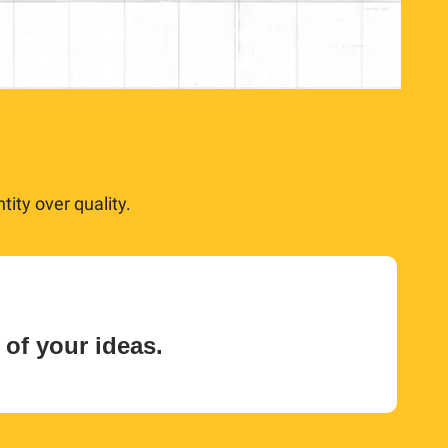
ity over quality.
 of your ideas.