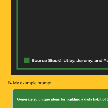
📝
 My example prompt
Generate 20 unique ideas for building a daily habit of