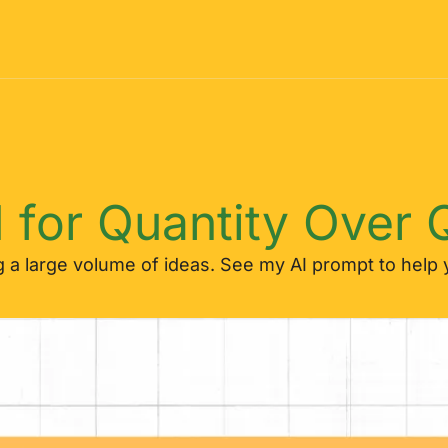
 for Quantity Over Q
a large volume of ideas. See my AI prompt to help y