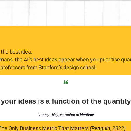
 the best idea.
ans, the AI’s best ideas appear when you prioritise quant
 professors from Stanford’s design school.
❝
 your ideas is a function of the quantity
Jeremy Utley, co-author of
Ideaflow
 The Only Business Metric That Matters 
(Penguin, 2022)