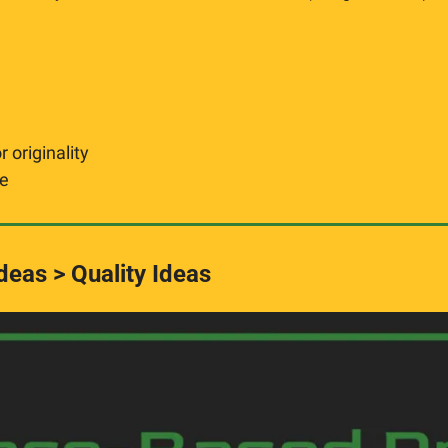
 originality
ge
eas > Quality Ideas