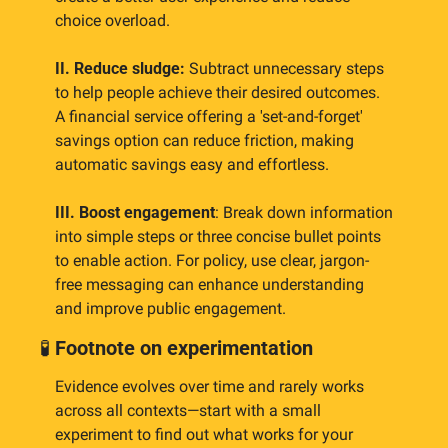
choice overload.
II. Reduce sludge:
 Subtract unnecessary steps 
to help people achieve their desired outcomes. 
A financial service offering a 'set-and-forget' 
savings option can reduce friction, making 
automatic savings easy and effortless.
III. Boost engagement
: Break down information 
into simple steps or three concise bullet points 
to enable action. For policy, use clear, jargon-
free messaging can enhance understanding 
and improve public engagement.
🧪
Footnote on experimentation
Evidence evolves over time and rarely works 
across all contexts—start with a small 
experiment to find out what works for your 