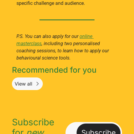
specific challenge and audience.
P.S. You can also apply for our 
online 
masterclass
, including two personalised 
coaching sessions, to learn how to apply our 
behavioural science tools.
Recommended for you
View all
Subscribe 
for 
new
Subscribe