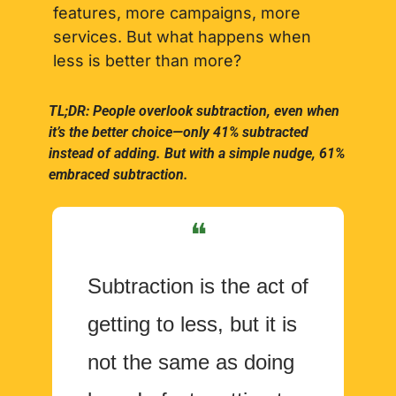
features, more campaigns, more 
services. But what happens when 
less is better than more?
TL;DR: People overlook subtraction, even when 
it’s the better choice—only 41% subtracted 
instead of adding. But with a simple nudge, 61% 
embraced subtraction.
❝
Subtraction is the act of 
getting to less, but it is 
not the same as doing 