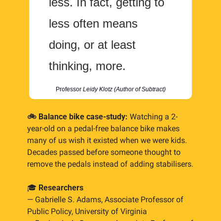
less. In fact, getting to 
less often means 
doing, or at least 
thinking, more.
Professor 
Leidy Klotz (Author of Subtract)
🚲 Balance bike case-study: 
Watching a 2-
year-old on a pedal-free balance bike makes 
many of us wish it existed when we were kids. 
Decades passed before someone thought to 
remove the pedals instead of adding stabilisers.
🎓 
Researchers
— Gabrielle S. Adams, Associate Professor of 
Public Policy, University of Virginia