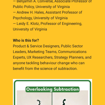
— Benjamin A. Converse, Associate Professor of 
Public Policy, University of Virginia
— Andrew H. Hales, Assistant Professor of 
Psychology, University of Virginia
— Leidy E. Klotz, Professor of Engineering, 
University of Virginia
Who is this for?
Product & Service Designers, Public Sector 
Leaders, Marketing Teams, Communications 
Experts, UX Researchers, Strategy Planners, and 
anyone tackling behaviour change who can 
benefit from the science of subtraction.