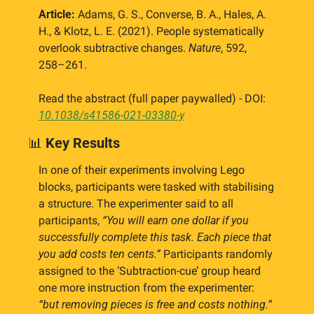
Article:
 Adams, G. S., Converse, B. A., Hales, A. 
H., & Klotz, L. E. (2021). People systematically 
overlook subtractive changes. 
Nature
, 592, 
258–261.
Read the abstract (full paper paywalled) - DOI: 
10.1038/s41586-021-03380-y
📊
Key Results
In one of their experiments involving Lego 
blocks, participants were tasked with stabilising 
a structure. The experimenter said to all 
participants, 
“You will earn one dollar if you 
successfully complete this task. Each piece that 
you add costs ten cents.”
 Participants randomly 
assigned to the ‘Subtraction-cue’ group heard 
one more instruction from the experimenter: 
“but removing pieces is free and costs nothing.”