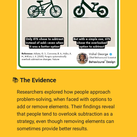
📚
 The Evidence
Researchers explored how people approach 
problem-solving, when faced with options to 
add or remove elements. Their findings reveal 
that people tend to overlook subtraction as a 
strategy, even though removing elements can 
sometimes provide better results.