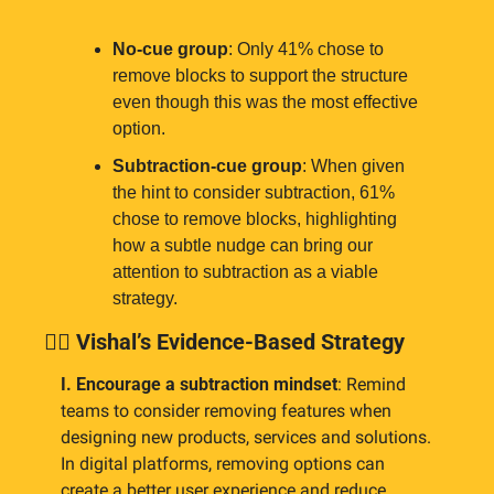
No-cue group
: Only 41% chose to 
remove blocks to support the structure 
even though this was the most effective 
option.
Subtraction-cue group
: When given 
the hint to consider subtraction, 61% 
chose to remove blocks, highlighting 
how a subtle nudge can bring our 
attention to subtraction as a viable 
strategy.
👉🏾
 Vishal’s Evidence-Based Strategy
I. Encourage a subtraction mindset
: Remind 
teams to consider removing features when 
designing new products, services and solutions. 
In digital platforms, removing options can 
create a better user experience and reduce 