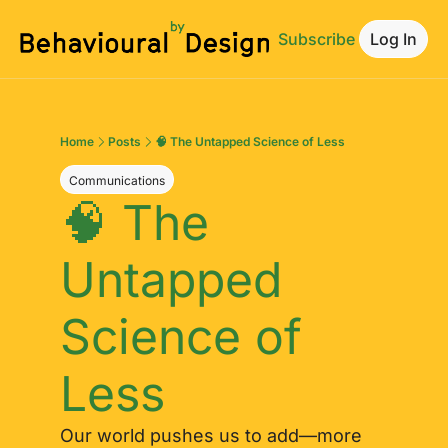
Subscribe
Log In
Home
Posts
🧠 The Untapped Science of Less
Communications
🧠 The 
Untapped 
Science of 
Less
Our world pushes us to add—more 