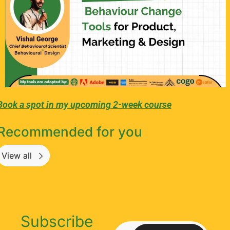
Book a spot in my upcoming 2-week course
Recommended for you
View all
Subscribe 