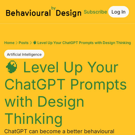
Subscribe
Log In
Home
Posts
🧠 Level Up Your ChatGPT Prompts with Design Thinking
Artificial Intelligence
🧠 Level Up Your 
ChatGPT Prompts 
with Design 
Thinking
ChatGPT can become a better behavioural 