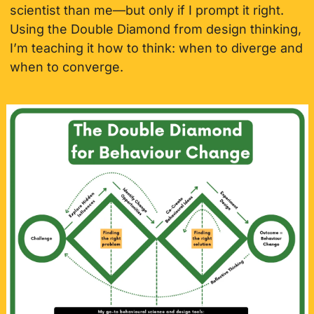
scientist than me—but only if I prompt it right. 
Using the Double Diamond from design thinking, 
I’m teaching it how to think: when to diverge and 
when to converge.