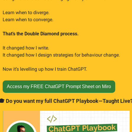
Learn when to diverge.
Learn when to converge.
That’s the Double Diamond process.
It changed how I write.
It changed how I design strategies for behaviour change.
Now it’s levelling up how I train ChatGPT.
Access my FREE ChatGPT Prompt Sheet on Miro
🎓 Do you want my full ChatGPT Playbook—Taught Live