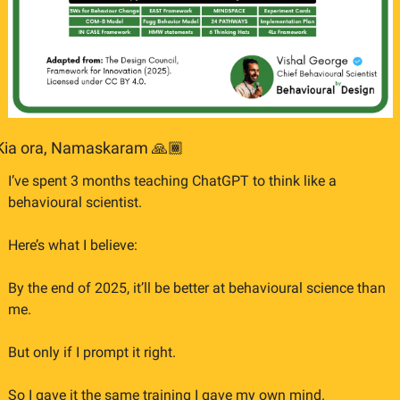
Kia ora, Namaskaram 🙏🏾
I’ve spent 3 months teaching ChatGPT to think like a 
behavioural scientist.
Here’s what I believe:
By the end of 2025, it’ll be better at behavioural science than 
me.
But only if I prompt it right.
So I gave it the same training I gave my own mind.